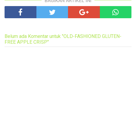
BAGIKAN ARTIKEL INI
Belum ada Komentar untuk "OLD-FASHIONED GLUTEN-
FREE APPLE CRISP"