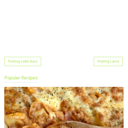
Posting Lebih Baru
Posting Lama
Populer Recipes