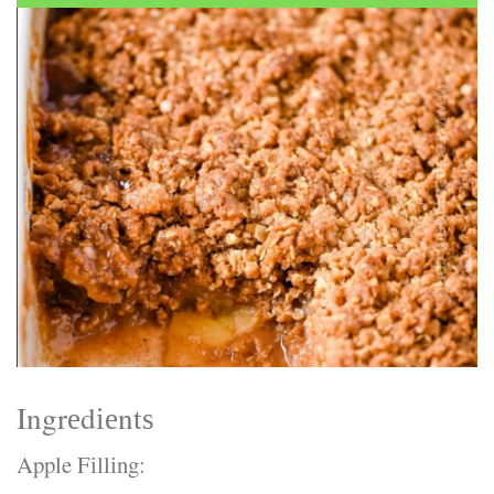
Electrocutions or burns Machinery-related injuries Crane or
forklift accidents Exposure to toxic substances Trench
collapses or structural failures No matter the cause, your
injuries deserve serious legal attention. Your Next Step:
Get a Free Consultation If you or a loved one has been
injured in a construction accident, don’t wait. Time is
crucial, and evidence can fade quickly. Most local
construction accident lawyers offer free consultations to
help you understand your rights and potential
compensation. Simply search “construction accident
lawyer near me” and contact a trusted name in your area.
Better yet, look for firms that specialize in personal injury
law and have a strong track record in construction site
cases. Final Thoughts Construction work is essential—but
it shouldn’t cost you your health or financial future. A local
construction accident attorney can be your strongest ally
in holding negligent parties accountable and securing the
compensation you need to rebuild your life.
Ingrеdіеntѕ
Apple Fіllіng: