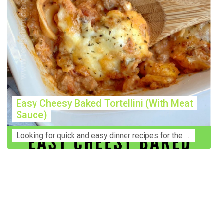
Easy Cheesy Baked Tortellini (With Meat
Sauce)
Lооkіng for ԛuісk аnd еаѕу dinner rесіреѕ fоr thе fаmіlу? Thіѕ ѕіmрlе recipe is thе BEST mеаl fоr busy wееknіghtѕ. Even уоur picky eaters wi...
Construction Accident Lawyer Near Me: Protecting Your
Rights After a Job Site Injury Construction sites are
among the most dangerous workplaces in the world.
Despite strict safety protocols, accidents still happen—
often with life-changing consequences. If you've been