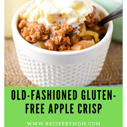
workers' compensation Ensuring maximum compensation
for medical bills, lost wages, and pain and suffering Local
Matters: The Benefit of “Near Me” When you're injured and
overwhelmed, proximity matters. Searching for a
"construction accident lawyer near me" ensures that: Your
attorney is familiar with local laws and regulations They
have relationships with nearby courts, judges, and
mediators You can easily attend in-person consultations
or depositions They understand the unique risks and
standards of construction sites in your area Local lawyers
are also more invested in the community, and that often
translates to more personal and dedicated legal support.
What to Look For in a Construction Injury Attorney
Choosing the right lawyer is critical. Here are key traits to
look for: Proven Experience in construction injury law and
workers' compensation Strong Case Results, especially in
securing high-dollar settlements or verdicts Transparent
Communication about your case and legal options No-Win,
No-Fee Structure, meaning you pay nothing unless you win
Genuine Compassion for your situation—not just another
case number Common Construction Accident Cases We
Handle A qualified lawyer near you can help with cases
such as: Falls from scaffolding, ladders, or rooftops