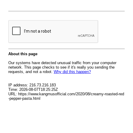
About this page
Our systems have detected unusual traffic from your computer
network. This page checks to see if it's really you sending the
requests, and not a robot.
Why did this happen?
IP address: 216.73.216.183
Time: 2026-08-07T18:25:25Z
URL: https://www.kangmusofficial.com/2020/08/creamy-roasted-red
-pepper-pasta.html