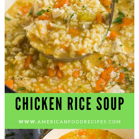
workers' compensation Ensuring maximum compensation
for medical bills, lost wages, and pain and suffering Local
Matters: The Benefit of “Near Me” When you're injured and
overwhelmed, proximity matters. Searching for a
"construction accident lawyer near me" ensures that: Your
attorney is familiar with local laws and regulations They
have relationships with nearby courts, judges, and
mediators You can easily attend in-person consultations
or depositions They understand the unique risks and
standards of construction sites in your area Local lawyers
are also more invested in the community, and that often
translates to more personal and dedicated legal support.
What to Look For in a Construction Injury Attorney
Choosing the right lawyer is critical. Here are key traits to
look for: Proven Experience in construction injury law and
workers' compensation Strong Case Results, especially in
securing high-dollar settlements or verdicts Transparent
Communication about your case and legal options No-Win,
No-Fee Structure, meaning you pay nothing unless you win
Genuine Compassion for your situation—not just another
case number Common Construction Accident Cases We
Handle A qualified lawyer near you can help with cases
such as: Falls from scaffolding, ladders, or rooftops