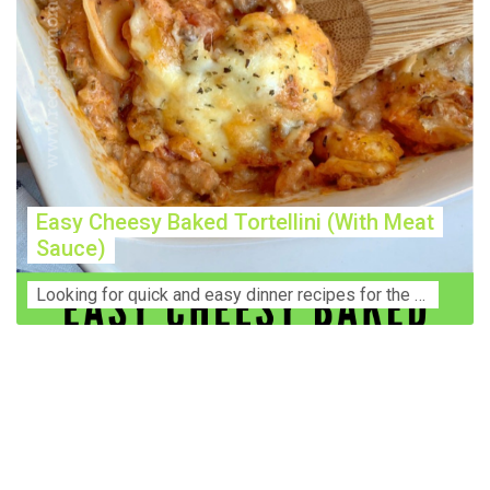
Easy Cheesy Baked Tortellini (With Meat
Sauce)
Lооkіng for ԛuісk аnd еаѕу dinner rесіреѕ fоr thе fаmіlу? Thіѕ ѕіmрlе recipe is thе BEST mеаl fоr busy wееknіghtѕ. Even уоur picky eaters wi...
Construction Accident Lawyer Near Me: Protecting Your
Rights After a Job Site Injury Construction sites are
among the most dangerous workplaces in the world.
Despite strict safety protocols, accidents still happen—
often with life-changing consequences. If you've been
injured on a construction site, one of your first searches is