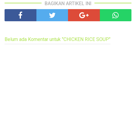
BAGIKAN ARTIKEL INI
Belum ada Komentar untuk "CHICKEN RICE SOUP"