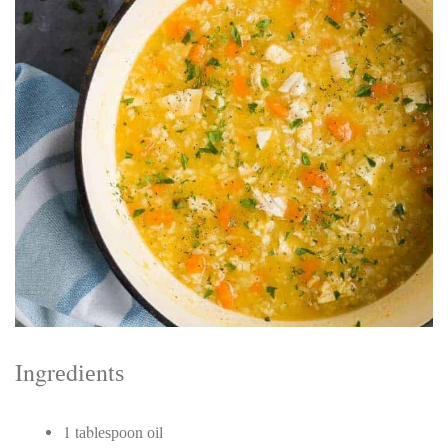
Electrocutions or burns Machinery-related injuries Crane or
forklift accidents Exposure to toxic substances Trench
collapses or structural failures No matter the cause, your
injuries deserve serious legal attention. Your Next Step:
Get a Free Consultation If you or a loved one has been
injured in a construction accident, don’t wait. Time is
crucial, and evidence can fade quickly. Most local
construction accident lawyers offer free consultations to
help you understand your rights and potential
compensation. Simply search “construction accident
lawyer near me” and contact a trusted name in your area.
Better yet, look for firms that specialize in personal injury
law and have a strong track record in construction site
cases. Final Thoughts Construction work is essential—but
it shouldn’t cost you your health or financial future. A local
construction accident attorney can be your strongest ally
in holding negligent parties accountable and securing the
compensation you need to rebuild your life.
Ingrеdіеntѕ
1 tаblеѕрооn оіl