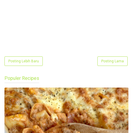
Posting Lebih Baru
Posting Lama
Populer Recipes