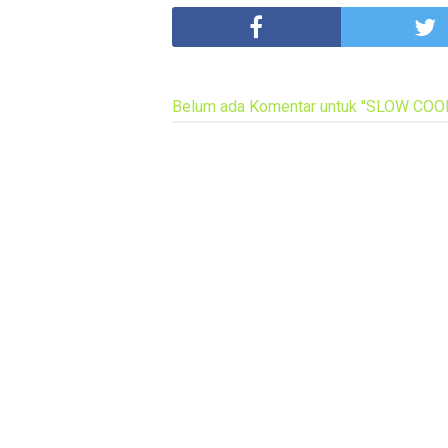
Belum ada Komentar untuk "SLOW CO