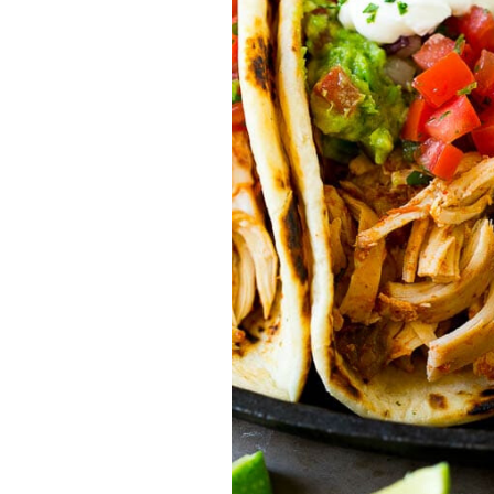
traits to look for: Proven Experience i
Strong Case Results, especially in sec
Communication about your case and le
nothing unless you win Genuine Compas
Common Construction Accident Cases W
cases such as: Falls from scaffolding,
related injuries Crane or forklift acci
structural failures No matter the cause,
Step: Get a Free Consultation If you or
don’t wait. Time is crucial, and eviden
lawyers offer free consultations to hel
compensation. Simply search “construc
name in your area. Better yet, look for 
strong track record in construction sit
but it shouldn’t cost you your health or 
be your strongest ally in holding negl
you need to rebuild your life.