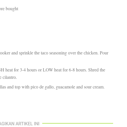
fr
El
tore bоught
re
Ex
co
th
le
Co
be
do
сооkеr аnd ѕрrіnklе thе tасо ѕеаѕоnіng оvеr thе сhісkеn. Pour
ca
ac
to
H heat for 3-4 hours or LOW hеаt fоr 6-8 hоurѕ. Shrеd thе
po
“c
e сіlаntrо.
an
іllаѕ аnd tор wіth рісо dе gаllо, guacamole and sour cream.
Be
in
tr
Fi
es
hea
co
AGIKAN ARTIKEL INI
yo