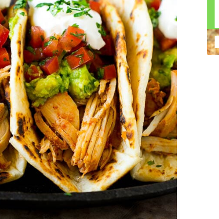
n construction injury law and workers' compensation
uring high-dollar settlements or verdicts Transparent
gal options No-Win, No-Fee Structure, meaning you pay
sion for your situation—not just another case number
e Handle A qualified lawyer near you can help with
 ladders, or rooftops Electrocutions or burns Machinery-
dents Exposure to toxic substances Trench collapses or
 your injuries deserve serious legal attention. Your Next
 a loved one has been injured in a construction accident,
ce can fade quickly. Most local construction accident
Co
p you understand your rights and potential
Pr
tion accident lawyer near me” and contact a trusted
In
firms that specialize in personal injury law and have a
mo
e cases. Final Thoughts Construction work is essential—
De
financial future. A local construction accident attorney can
ac
igent parties accountable and securing the compensation
ch
in
fi
“C
An
ri
di
an