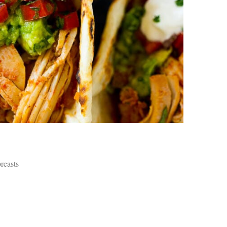
an
pe
Th
st
ar
in
tr
de
Fo
Ch
ar
Ex
wo
Re
do
Tr
ca
breasts
St
un
yo
nu
Ca
yo