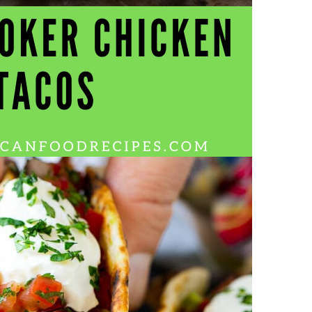
Wh
La
fr
eq
ev
wo
so
sh
fo
ac
Na
In
Ne
Pu
wo
ma
lo
Ma
yo
pr
"c
en
wi
re