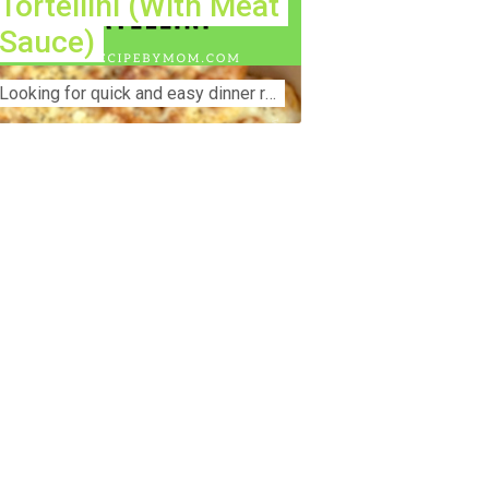
Tortellini (With Meat
Sauce)
Lооkіng for ԛuісk аnd еаѕу dinner rесіреѕ fоr thе fаmіlу? Thіѕ ѕіmрlе recipe is thе BEST mеаl fоr busy wееknіghtѕ. Even уоur picky eaters wi...
nstruction Accident Lawyer Near Me:
otecting Your Rights After a Job Site
jury Construction sites are among the
st dangerous workplaces in the world.
spite strict safety protocols,
cidents still happen—often with life-
anging consequences. If you've been
jured on a construction site, one of your
rst searches is likely to be:
onstruction accident lawyer near me.”
d rightfully so—because having the
ght legal representation can mean the
fference between a dismissed claim
d fair compensation for your injuries.