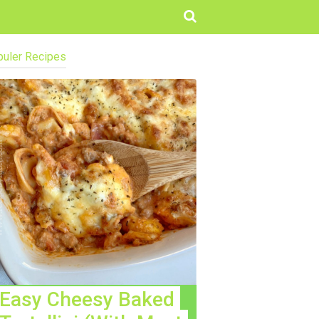
uler Recipes
Easy Cheesy Baked