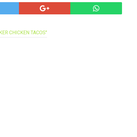
pa
co
lif
OKER CHICKEN TACOS"