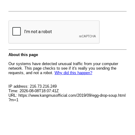
About this page
Our systems have detected unusual traffic from your computer
network. This page checks to see if it's really you sending the
requests, and not a robot.
Why did this happen?
IP address: 216.73.216.249
Time: 2026-08-08T18:07:41Z
URL: https://www.kangmusofficial.com/2019/09/egg-drop-soup.html
?m=1