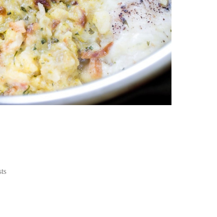
an
pe
Th
st
ar
in
tr
de
Fo
Ch
ar
Ex
wo
Re
do
Tr
ca
St
ѕtѕ
un
yo
nu
Ca
yo