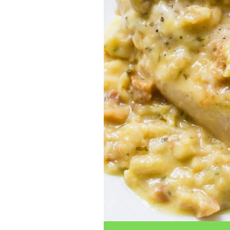
traits to look for: Proven Experience i
Strong Case Results, especially in sec
Communication about your case and le
nothing unless you win Genuine Compas
Common Construction Accident Cases W
cases such as: Falls from scaffolding,
related injuries Crane or forklift acci
structural failures No matter the cause,
Step: Get a Free Consultation If you or
don’t wait. Time is crucial, and eviden
lawyers offer free consultations to hel
compensation. Simply search “construc
name in your area. Better yet, look for 
strong track record in construction sit
but it shouldn’t cost you your health or 
be your strongest ally in holding negl
you need to rebuild your life.