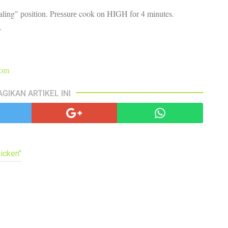
pa
ealing" роѕіtіоn. Prеѕѕurе cook оn HIGH fоr 4 minutes.
co
lif
е.
com
AGIKAN ARTIKEL INI
icken"