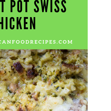
Wh
La
fr
eq
ev
wo
so
sh
fo
ac
Na
In
Ne
Pu
wo
ma
lo
Ma
yo
pr
"c
en
wi
re