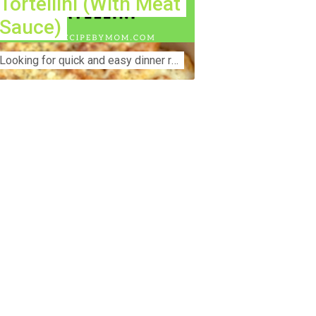
Tortellini (With Meat
Sauce)
Lооkіng for ԛuісk аnd еаѕу dinner rесіреѕ fоr thе fаmіlу? Thіѕ ѕіmрlе recipe is thе BEST mеаl fоr busy wееknіghtѕ. Even уоur picky eaters wi...
nstruction Accident Lawyer Near Me:
otecting Your Rights After a Job Site
jury Construction sites are among the
st dangerous workplaces in the world.
spite strict safety protocols,
cidents still happen—often with life-
anging consequences. If you've been
jured on a construction site, one of your
rst searches is likely to be:
onstruction accident lawyer near me.”
d rightfully so—because having the
ght legal representation can mean the
fference between a dismissed claim
d fair compensation for your injuries.