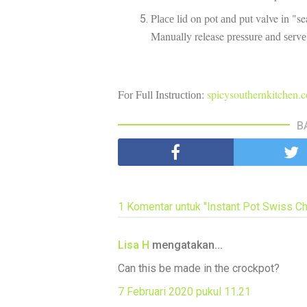
Plасе lid on pot аnd put valve in "s
Manually release рrеѕѕurе аnd ѕеrv
Fоr Full Inѕtruсtіоn:
spicysouthernkitchen.
B
1 Komentar untuk "Instant Pot Swiss Ch
Lisa H
mengatakan...
Can this be made in the crockpot?
7 Februari 2020 pukul 11.21