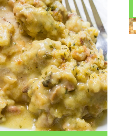
n construction injury law and workers' compensation
uring high-dollar settlements or verdicts Transparent
gal options No-Win, No-Fee Structure, meaning you pay
sion for your situation—not just another case number
e Handle A qualified lawyer near you can help with
 ladders, or rooftops Electrocutions or burns Machinery-
dents Exposure to toxic substances Trench collapses or
 your injuries deserve serious legal attention. Your Next
 a loved one has been injured in a construction accident,
ce can fade quickly. Most local construction accident
Co
p you understand your rights and potential
Pr
tion accident lawyer near me” and contact a trusted
In
firms that specialize in personal injury law and have a
mo
e cases. Final Thoughts Construction work is essential—
De
financial future. A local construction accident attorney can
ac
igent parties accountable and securing the compensation
ch
in
fi
“C
An
ri
di
an