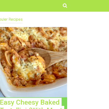
uler Recipes
Easy Cheesy Baked