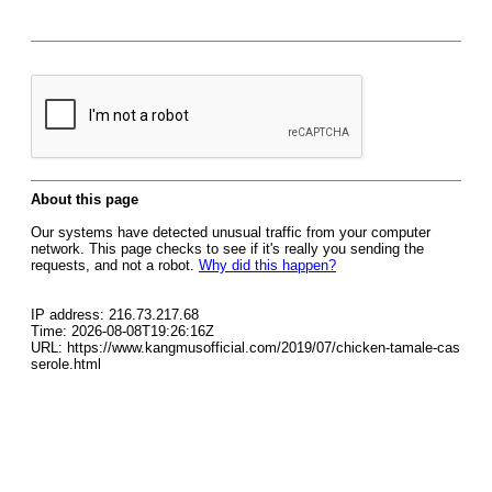
About this page
Our systems have detected unusual traffic from your computer
network. This page checks to see if it's really you sending the
requests, and not a robot.
Why did this happen?
IP address: 216.73.217.68
Time: 2026-08-08T19:26:16Z
URL: https://www.kangmusofficial.com/2019/07/chicken-tamale-cas
serole.html