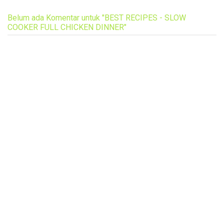
Belum ada Komentar untuk "BEST RECIPES - SLOW
COOKER FULL CHICKEN DINNER"