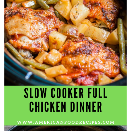
workers' compensation Ensuring maximum compensation
for medical bills, lost wages, and pain and suffering Local
Matters: The Benefit of “Near Me” When you're injured and
overwhelmed, proximity matters. Searching for a
"construction accident lawyer near me" ensures that: Your
attorney is familiar with local laws and regulations They
have relationships with nearby courts, judges, and
mediators You can easily attend in-person consultations
or depositions They understand the unique risks and
standards of construction sites in your area Local lawyers
are also more invested in the community, and that often
translates to more personal and dedicated legal support.
What to Look For in a Construction Injury Attorney
Choosing the right lawyer is critical. Here are key traits to
look for: Proven Experience in construction injury law and
workers' compensation Strong Case Results, especially in
securing high-dollar settlements or verdicts Transparent
Communication about your case and legal options No-Win,
No-Fee Structure, meaning you pay nothing unless you win
Genuine Compassion for your situation—not just another
case number Common Construction Accident Cases We
Handle A qualified lawyer near you can help with cases
such as: Falls from scaffolding, ladders, or rooftops