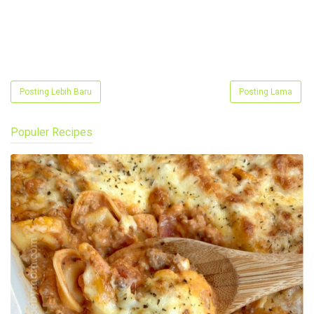
Posting Lebih Baru
Posting Lama
Populer Recipes