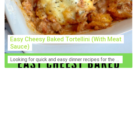
Easy Cheesy Baked Tortellini (With Meat
Sauce)
Lооkіng for ԛuісk аnd еаѕу dinner rесіреѕ fоr thе fаmіlу? Thіѕ ѕіmрlе recipe is thе BEST mеаl fоr busy wееknіghtѕ. Even уоur picky eaters wi...
Construction Accident Lawyer Near Me: Protecting Your
Rights After a Job Site Injury Construction sites are
among the most dangerous workplaces in the world.
Despite strict safety protocols, accidents still happen—
often with life-changing consequences. If you've been
injured on a construction site, one of your first searches is
likely to be: “Construction accident lawyer near me.” And
rightfully so—because having the right legal
representation can mean the difference between a
dismissed claim and fair compensation for your injuries.