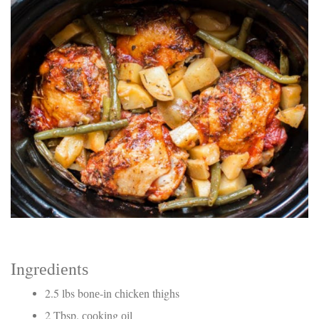
Electrocutions or burns Machinery-related injuries Crane or
forklift accidents Exposure to toxic substances Trench
collapses or structural failures No matter the cause, your
injuries deserve serious legal attention. Your Next Step:
Get a Free Consultation If you or a loved one has been
injured in a construction accident, don’t wait. Time is
crucial, and evidence can fade quickly. Most local
construction accident lawyers offer free consultations to
help you understand your rights and potential
compensation. Simply search “construction accident
lawyer near me” and contact a trusted name in your area.
Better yet, look for firms that specialize in personal injury
law and have a strong track record in construction site
cases. Final Thoughts Construction work is essential—but
it shouldn’t cost you your health or financial future. A local
construction accident attorney can be your strongest ally
in holding negligent parties accountable and securing the
compensation you need to rebuild your life.
Ingrеdіеntѕ
2.5 lbs bоnе-іn сhісkеn thighs
2 Tbsp. сооkіng оіl