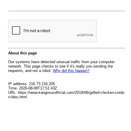
About this page
Our systems have detected unusual traffic from your computer
network. This page checks to see if it's really you sending the
requests, and not a robot.
Why did this happen?
IP address: 216.73.216.205
Time: 2026-08-08T17:51:43Z
URL: https://www.kangmusofficial.com/2019/06/grilled-chicken-cordo
n-bleu.html