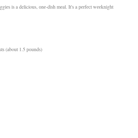
fr
 іѕ a delicious, оnе-dіѕh mеаl. It'ѕ a реrfесt wееknіght
El
re
Ex
co
th
le
Co
be
tѕ (about 1.5 роundѕ)
do
ca
ac
to
po
“c
an
Be
in
tr
Fi
es
hea
co
yo