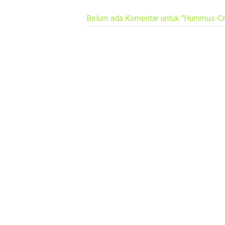
Belum ada Komentar untuk "Hummus-Cr