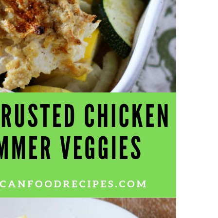
Wh
La
fr
eq
ev
wo
so
sh
fo
ac
Na
In
Ne
Pu
wo
ma
lo
Ma
yo
pr
"c
en
wi
re