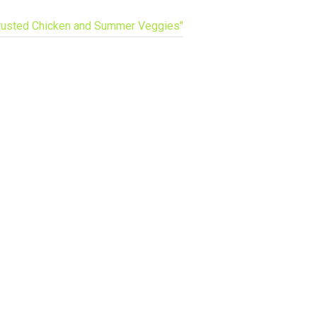
usted Chicken and Summer Veggies"