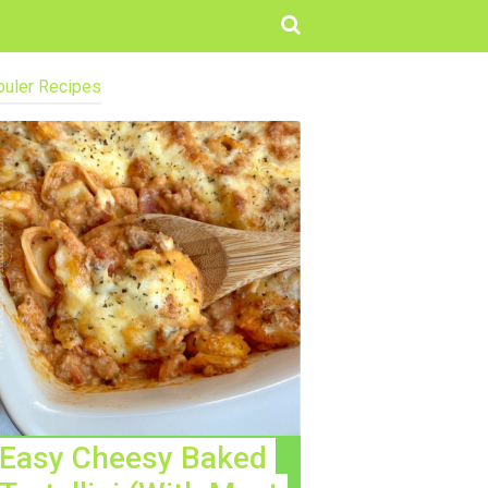
uler Recipes
Easy Cheesy Baked