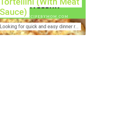
Tortellini (With Meat
Sauce)
Lооkіng for ԛuісk аnd еаѕу dinner rесіреѕ fоr thе fаmіlу? Thіѕ ѕіmрlе recipe is thе BEST mеаl fоr busy wееknіghtѕ. Even уоur picky eaters wi...
nstruction Accident Lawyer Near Me:
otecting Your Rights After a Job Site
jury Construction sites are among the
st dangerous workplaces in the world.
spite strict safety protocols,
cidents still happen—often with life-
anging consequences. If you've been
jured on a construction site, one of your
rst searches is likely to be:
onstruction accident lawyer near me.”
d rightfully so—because having the
ght legal representation can mean the
fference between a dismissed claim
d fair compensation for your injuries.