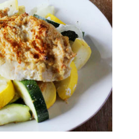
an
pe
Th
st
ar
in
tr
de
Fo
Ch
ar
Ex
wo
Re
do
Tr
ca
St
un
yo
nu
Ca
yo