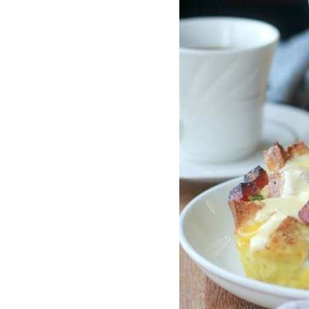
traits to look for: Proven Experience i
Strong Case Results, especially in sec
Communication about your case and le
nothing unless you win Genuine Compas
Common Construction Accident Cases W
cases such as: Falls from scaffolding,
related injuries Crane or forklift acci
structural failures No matter the cause,
Step: Get a Free Consultation If you or
don’t wait. Time is crucial, and eviden
lawyers offer free consultations to hel
compensation. Simply search “construc
name in your area. Better yet, look for 
strong track record in construction sit
but it shouldn’t cost you your health or 
be your strongest ally in holding negl
you need to rebuild your life.