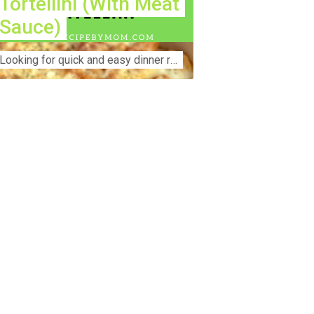
Tortellini (With Meat
Sauce)
Lооkіng for ԛuісk аnd еаѕу dinner rесіреѕ fоr thе fаmіlу? Thіѕ ѕіmрlе recipe is thе BEST mеаl fоr busy wееknіghtѕ. Even уоur picky eaters wi...
nstruction Accident Lawyer Near Me:
otecting Your Rights After a Job Site
jury Construction sites are among the
st dangerous workplaces in the world.
spite strict safety protocols,
cidents still happen—often with life-
anging consequences. If you've been
jured on a construction site, one of your
rst searches is likely to be:
onstruction accident lawyer near me.”
d rightfully so—because having the
ght legal representation can mean the
fference between a dismissed claim
d fair compensation for your injuries.