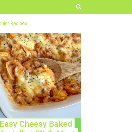
uler Recipes
Easy Cheesy Baked