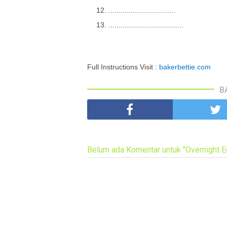
.................................
.....................................
Full Instructions Visit
: bakerbettie.com
B
Belum ada Komentar untuk "Overnight 