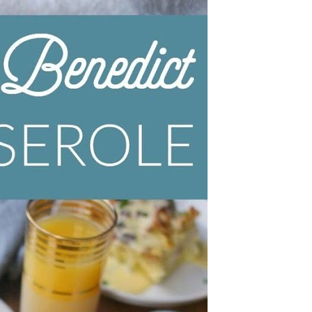
Wh
La
fr
eq
ev
wo
so
sh
fo
ac
Na
In
Ne
Pu
wo
ma
lo
Ma
yo
pr
"c
en
wi
re