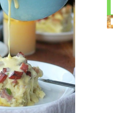
n construction injury law and workers' compensation
uring high-dollar settlements or verdicts Transparent
gal options No-Win, No-Fee Structure, meaning you pay
sion for your situation—not just another case number
e Handle A qualified lawyer near you can help with
 ladders, or rooftops Electrocutions or burns Machinery-
dents Exposure to toxic substances Trench collapses or
 your injuries deserve serious legal attention. Your Next
 a loved one has been injured in a construction accident,
ce can fade quickly. Most local construction accident
Co
p you understand your rights and potential
Pr
tion accident lawyer near me” and contact a trusted
In
firms that specialize in personal injury law and have a
mo
e cases. Final Thoughts Construction work is essential—
De
financial future. A local construction accident attorney can
ac
igent parties accountable and securing the compensation
ch
in
fi
“C
An
ri
di
an