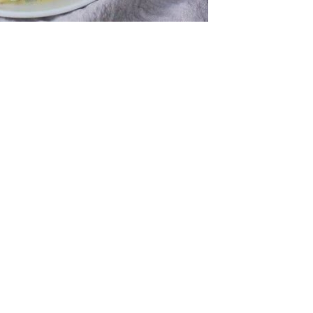
fr
El
re
Ex
co
th
le
Co
be
do
ca
ac
to
po
“c
an
Be
in
tr
Fi
es
hea
co
yo