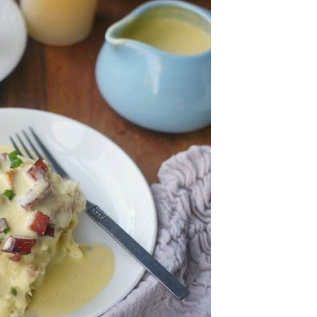
an
pe
Th
st
ar
in
tr
de
Fo
Ch
ar
Ex
wo
Re
do
Tr
ca
St
un
yo
nu
Ca
yo