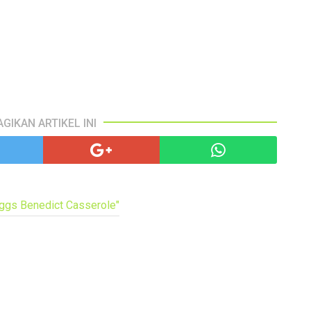
AGIKAN ARTIKEL INI
Eggs Benedict Casserole"