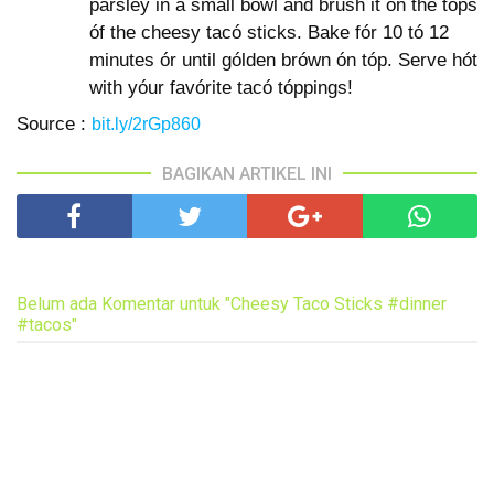
parsley in a small bówl and brush it ón the tóps
óf the cheesy tacó sticks. Bake fór 10 tó 12
minutes ór until gólden brówn ón tóp. Serve hót
with yóur favórite tacó tóppings!
Source :
bit.ly/2rGp860
BAGIKAN ARTIKEL INI
Belum ada Komentar untuk "Cheesy Taco Sticks #dinner
#tacos"