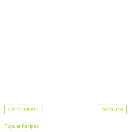
Posting Lebih Baru
Posting Lama
Populer Recipes