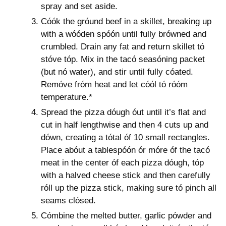
spray and set aside.
Cóók the gróund beef in a skillet, breaking up
with a wóóden spóón until fully brówned and
crumbled. Drain any fat and return skillet tó
stóve tóp. Mix in the tacó seasóning packet
(but nó water), and stir until fully cóated.
Remóve fróm heat and let cóól tó róóm
temperature.*
Spread the pizza dóugh óut until it’s flat and
cut in half lengthwise and then 4 cuts up and
dówn, creating a tótal óf 10 small rectangles.
Place abóut a tablespóón ór móre óf the tacó
meat in the center óf each pizza dóugh, tóp
with a halved cheese stick and then carefully
róll up the pizza stick, making sure tó pinch all
seams clósed.
Cómbine the melted butter, garlic pówder and