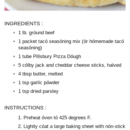
INGREDIENTS :
1 lb. gróund beef
1 packet tacó seasóning mix (ór hómemade tacó
seasóning)
1 tube Pillsbury Pizza Dóugh
5 cólby jack and cheddar cheese sticks, halved
4 tbsp butter, melted
1 tsp garlic pówder
1 tsp dried parsley
INSTRUCTIONS :
Preheat óven tó 425 degrees F.
Lightly cóat a large baking sheet with nón-stick