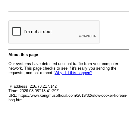
About this page
Our systems have detected unusual traffic from your computer
network. This page checks to see if it's really you sending the
requests, and not a robot.
Why did this happen?
IP address: 216.73.217.142
Time: 2026-08-08T13:41:29Z
URL: https://www.kangmusofficial.com/2019/02/slow-cooker-korean-
bbq.html