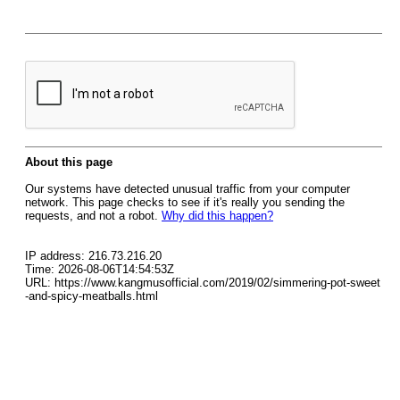
About this page
Our systems have detected unusual traffic from your computer
network. This page checks to see if it's really you sending the
requests, and not a robot.
Why did this happen?
IP address: 216.73.216.20
Time: 2026-08-06T14:54:53Z
URL: https://www.kangmusofficial.com/2019/02/simmering-pot-sweet
-and-spicy-meatballs.html