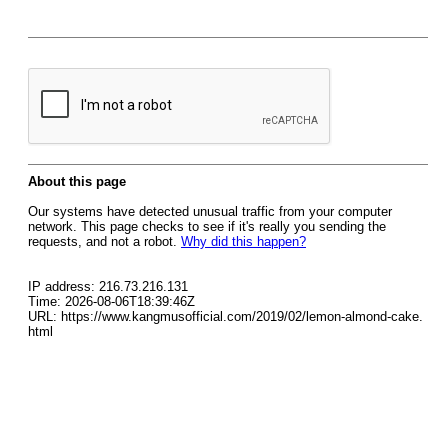
About this page
Our systems have detected unusual traffic from your computer
network. This page checks to see if it's really you sending the
requests, and not a robot.
Why did this happen?
IP address: 216.73.216.131
Time: 2026-08-06T18:39:46Z
URL: https://www.kangmusofficial.com/2019/02/lemon-almond-cake.
html